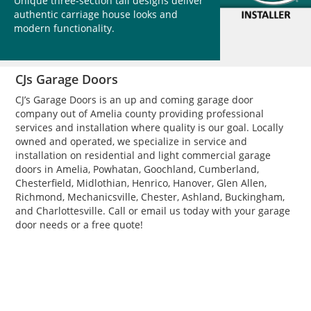
Unique three-section tall designs deliver
authentic carriage house looks and
modern functionality.
CJs Garage Doors
CJ’s Garage Doors is an up and coming garage door
company out of Amelia county providing professional
services and installation where quality is our goal. Locally
owned and operated, we specialize in service and
installation on residential and light commercial garage
doors in Amelia, Powhatan, Goochland, Cumberland,
Chesterfield, Midlothian, Henrico, Hanover, Glen Allen,
Richmond, Mechanicsville, Chester, Ashland, Buckingham,
and Charlottesville. Call or email us today with your garage
door needs or a free quote!