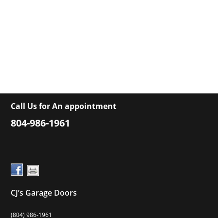
Call Us for An appointment
804-986-1961
CJ’s Garage Doors
(804) 986-1961