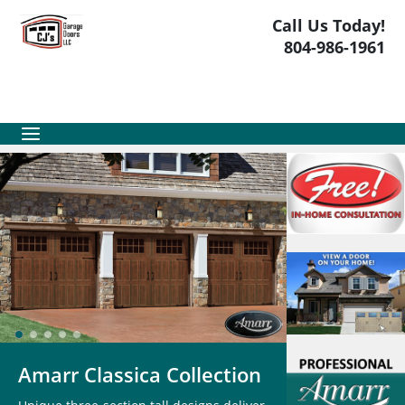
Call Us Today!
804-986-1961
Amarr Classica Collection